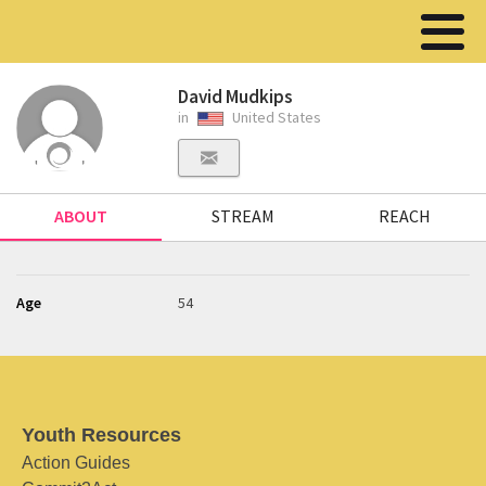
David Mudkips
in
United States
ABOUT
STREAM
REACH
Age
54
Youth Resources
Action Guides