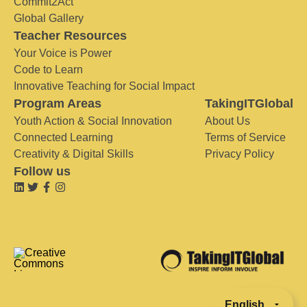
Commit2Act
Global Gallery
Teacher Resources
Your Voice is Power
Code to Learn
Innovative Teaching for Social Impact
Program Areas
TakingITGlobal
Youth Action & Social Innovation
About Us
Connected Learning
Terms of Service
Creativity & Digital Skills
Privacy Policy
Follow us