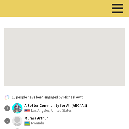
18 people have been engaged by Michael Awiti!
A Better Community for All (ABC4All)
1
Los Angeles, United States
Murara Arthur
2
Rwanda