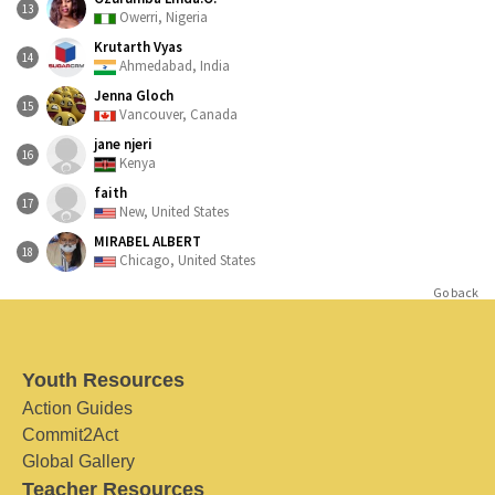
13
Owerri, Nigeria
Krutarth Vyas
14
Ahmedabad, India
Jenna Gloch
15
Vancouver, Canada
jane njeri
16
Kenya
faith
17
New, United States
MIRABEL ALBERT
18
Chicago, United States
Go back
Youth Resources
Action Guides
Commit2Act
Global Gallery
Teacher Resources