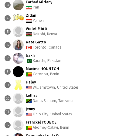
Farhad Miriany
3
Iran
Zidan
4
Yemen
Violet Mbiti
5
Nairobi, Kenya
Kate Gatto
6
Toronto, Canada
bakh
7
Karachi, Pakistan
Maxime HOUNTON
8
Cotonou, Benin
Haley
9
Williamstown, United States
kellisa
10
Dar es Salaam, Tanzania
jenny
11
Ohio City, United States
Franckel YOUBOE
12
Abomey-Calavi, Benin
Ozurumba Linda.O.