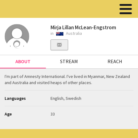
Mirja Lillan McLean-Engstrom
in
Australia
ABOUT
STREAM
REACH
I'm part of Amnesty International. I've lived in Myanmar, New Zealand
and Australia and visited heaps of other places.
Languages
English, Swedish
Age
33