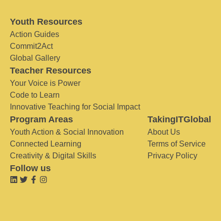
Youth Resources
Action Guides
Commit2Act
Global Gallery
Teacher Resources
Your Voice is Power
Code to Learn
Innovative Teaching for Social Impact
Program Areas
TakingITGlobal
Youth Action & Social Innovation
About Us
Connected Learning
Terms of Service
Creativity & Digital Skills
Privacy Policy
Follow us