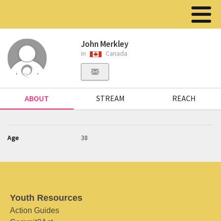
John Merkley
in
Canada
ABOUT
STREAM
REACH
Age
38
Youth Resources
Action Guides