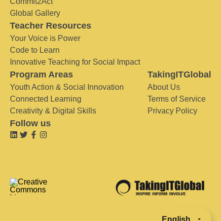
Commit2Act
Global Gallery
Teacher Resources
Your Voice is Power
Code to Learn
Innovative Teaching for Social Impact
Program Areas
TakingITGlobal
Youth Action & Social Innovation
About Us
Connected Learning
Terms of Service
Creativity & Digital Skills
Privacy Policy
Follow us