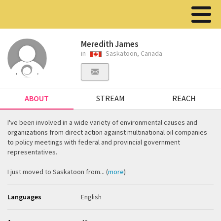
Meredith James
in
Saskatoon, Canada
ABOUT
STREAM
REACH
I've been involved in a wide variety of environmental causes and
organizations from direct action against multinational oil companies
to policy meetings with federal and provincial government
representatives.
I just moved to Saskatoon from... (
more
)
Languages
English