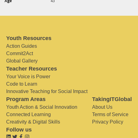
Age
43
Youth Resources
Action Guides
Commit2Act
Global Gallery
Teacher Resources
Your Voice is Power
Code to Learn
Innovative Teaching for Social Impact
Program Areas
TakingITGlobal
Youth Action & Social Innovation
About Us
Connected Learning
Terms of Service
Creativity & Digital Skills
Privacy Policy
Follow us