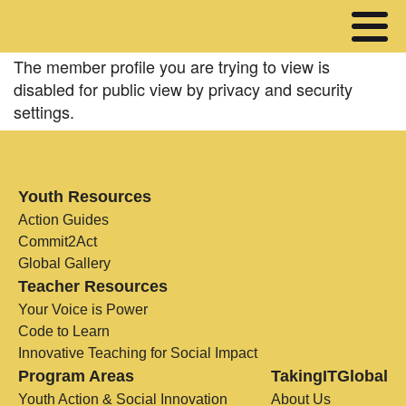
The member profile you are trying to view is
disabled for public view by privacy and security
settings.
Youth Resources
Action Guides
Commit2Act
Global Gallery
Teacher Resources
Your Voice is Power
Code to Learn
Innovative Teaching for Social Impact
Program Areas
TakingITGlobal
Youth Action & Social Innovation
About Us