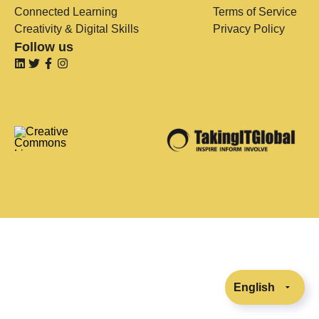
Connected Learning
Terms of Service
Creativity & Digital Skills
Privacy Policy
Follow us