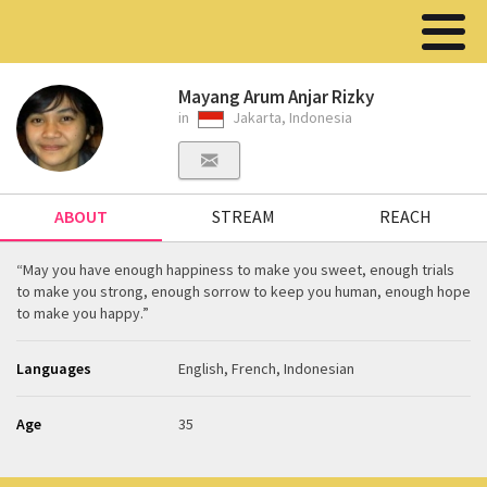
Mayang Arum Anjar Rizky
in
Jakarta, Indonesia
ABOUT
STREAM
REACH
“May you have enough happiness to make you sweet, enough trials
to make you strong, enough sorrow to keep you human, enough hope
to make you happy.”
Languages
English, French, Indonesian
Age
35