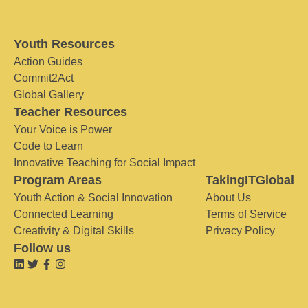
Youth Resources
Action Guides
Commit2Act
Global Gallery
Teacher Resources
Your Voice is Power
Code to Learn
Innovative Teaching for Social Impact
Program Areas
TakingITGlobal
Youth Action & Social Innovation
About Us
Connected Learning
Terms of Service
Creativity & Digital Skills
Privacy Policy
Follow us