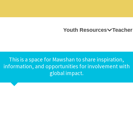
Youth Resources
Teacher
This is a space for Mawshan to share inspiration,
information, and opportunities for involvement with
global impact.