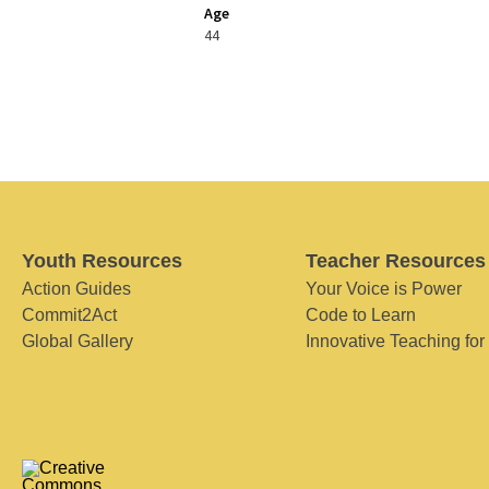
Age
44
Youth Resources
Teacher Resources
Action Guides
Your Voice is Power
Commit2Act
Code to Learn
Global Gallery
Innovative Teaching for