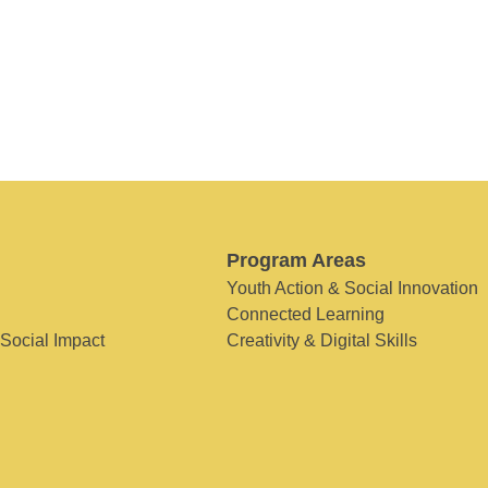
Program Areas
Youth Action & Social Innovation
Connected Learning
 Social Impact
Creativity & Digital Skills