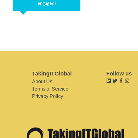
engaged!
TakingITGlobal
Follow us
About Us
Terms of Service
Privacy Policy