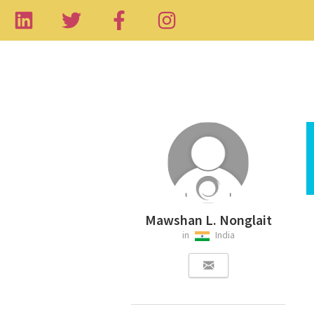
Mawshan L. Nonglait
in
India