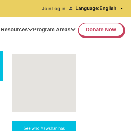
Language:
Join
Log in
 Resources
Program Areas
Donate Now
See who Mawshan has