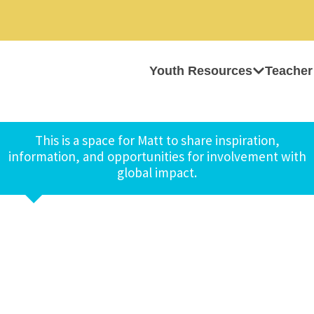
Youth Resources
Teacher
This is a space for Matt to share inspiration,
information, and opportunities for involvement with
global impact.