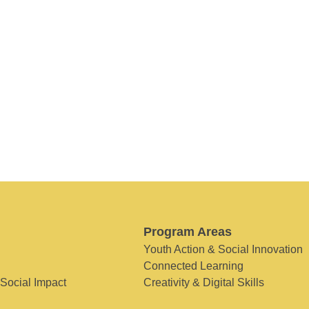
Program Areas
Youth Action & Social Innovation
Connected Learning
 Social Impact
Creativity & Digital Skills