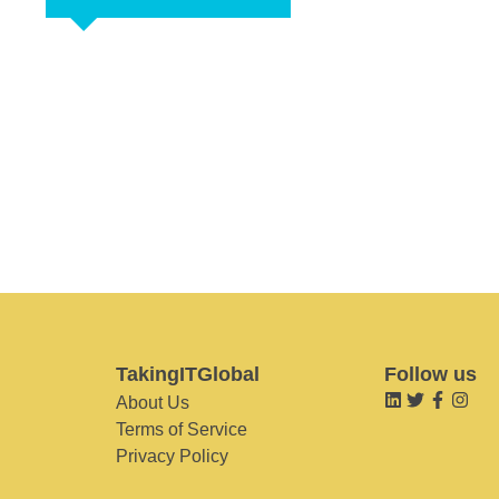
TakingITGlobal
Follow us
About Us
Terms of Service
Privacy Policy