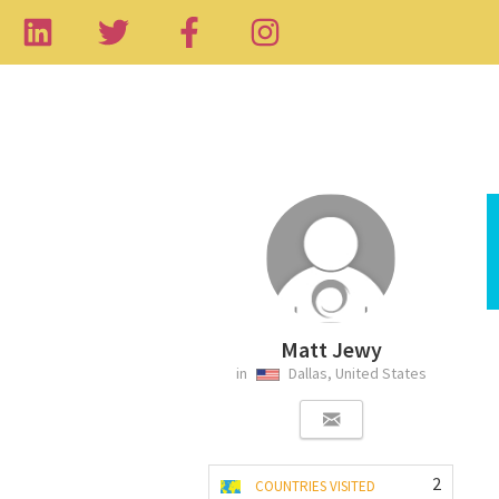
Matt Jewy
in
Dallas, United States
2
COUNTRIES VISITED