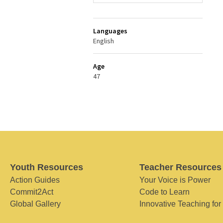
Languages
English
Age
47
Youth Resources
Teacher Resources
Action Guides
Your Voice is Power
Commit2Act
Code to Learn
Global Gallery
Innovative Teaching for