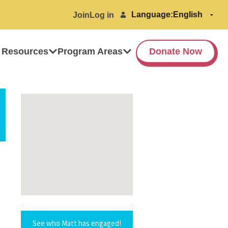
Language:
Join
Log in
 Resources
Program Areas
Donate Now
See who Matt has engaged!