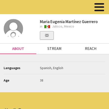
Maria Eugenia Martínez Guerrero
in
Jalisco, Mexico
ABOUT
STREAM
REACH
Languages
Spanish, English
Age
38