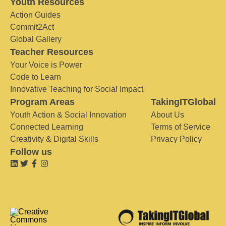
Youth Resources
Action Guides
Commit2Act
Global Gallery
Teacher Resources
Your Voice is Power
Code to Learn
Innovative Teaching for Social Impact
Program Areas
TakingITGlobal
Youth Action & Social Innovation
About Us
Connected Learning
Terms of Service
Creativity & Digital Skills
Privacy Policy
Follow us