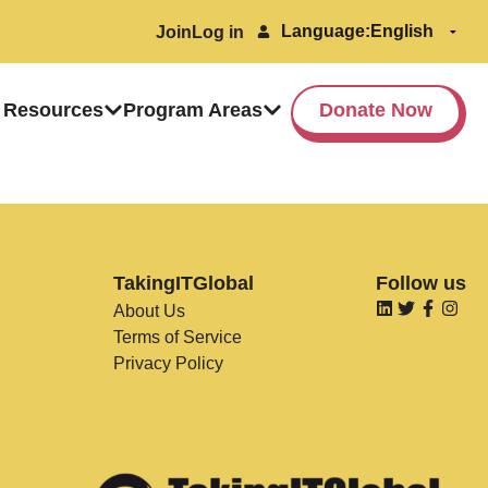
Language:
Join
Log in
 Resources
Program Areas
Donate Now
TakingITGlobal
Follow us
About Us
Terms of Service
Privacy Policy