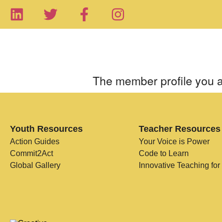
The member profile you a
Youth Resources
Teacher Resources
Action Guides
Your Voice is Power
Commit2Act
Code to Learn
Global Gallery
Innovative Teaching for