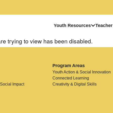
Youth Resources
Teacher
re trying to view has been disabled.
Program Areas
Youth Action & Social Innovation
Connected Learning
 Social Impact
Creativity & Digital Skills