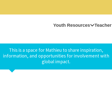
Youth Resources
Teacher
This is a space for Mathieu to share inspiration,
information, and opportunities for involvement with
global impact.