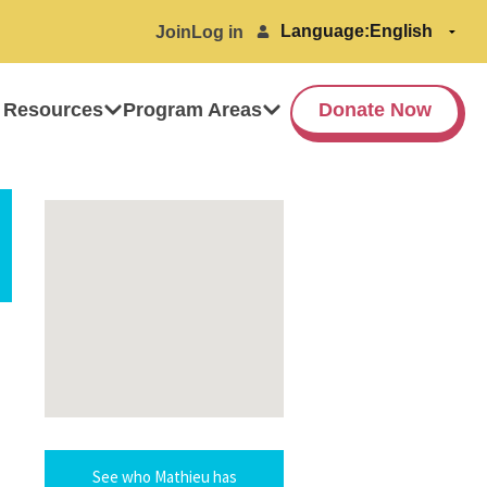
Language:
Join
Log in
 Resources
Program Areas
Donate Now
See who Mathieu has