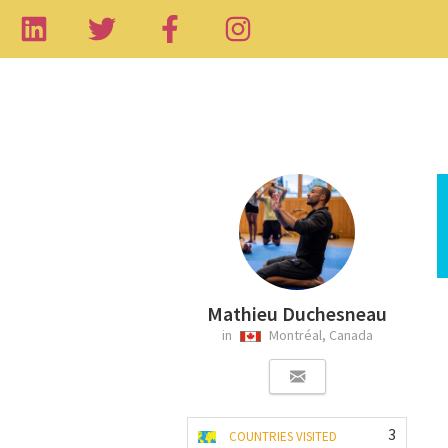
Mathieu Duchesneau
in
Montréal, Canada
3
COUNTRIES VISITED