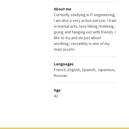
About me
Currently studying in IT engineering,
I am also a very active person. I train
in martial arts, love hiking/trekking,
going and hanging out with friends. I
like to try and do just about
anything; versatility is one of my
main assets.
Languages
French, English, Spanish, Japanese,
Russian
Age
42