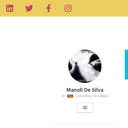
Manoli De Silva
in
Colombo, Sri Lanka