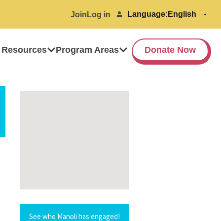
Language:
Join
Log in
 Resources
Program Areas
Donate Now
See who Manoli has engaged!