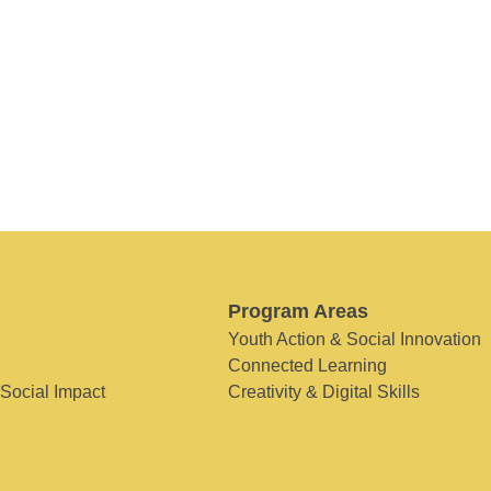
Program Areas
Youth Action & Social Innovation
Connected Learning
 Social Impact
Creativity & Digital Skills