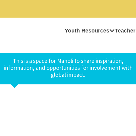
Youth Resources
Teacher
This is a space for Manoli to share inspiration,
information, and opportunities for involvement with
global impact.