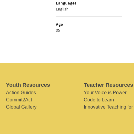
Languages
English
Age
35
Youth Resources
Teacher Resources
Action Guides
Your Voice is Power
Commit2Act
Code to Learn
Global Gallery
Innovative Teaching for