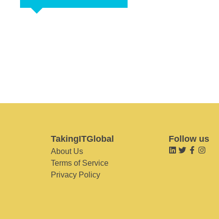
TakingITGlobal
Follow us
About Us
Terms of Service
Privacy Policy