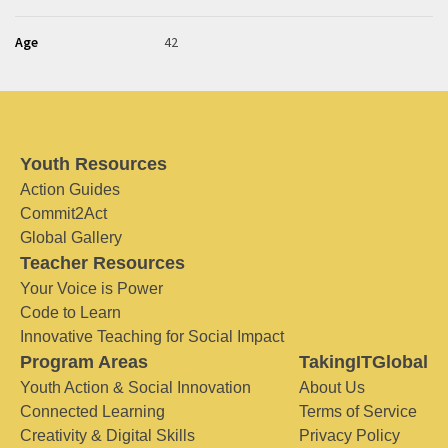
Age
42
Youth Resources
Action Guides
Commit2Act
Global Gallery
Teacher Resources
Your Voice is Power
Code to Learn
Innovative Teaching for Social Impact
Program Areas
TakingITGlobal
Youth Action & Social Innovation
About Us
Connected Learning
Terms of Service
Creativity & Digital Skills
Privacy Policy