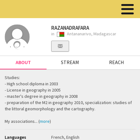
RAZANADRAFARA
in
Antananarivo, Madagascar
ABOUT
STREAM
REACH
Studies:
- High school diploma in 2003
- License in geography in 2005
- master's degree in geography in 2008
- preparation of the M2 in geography 2010, specialization: studies of
the littoral geomorphology and the cartography.
My associations... (
more
)
Languages
French, English