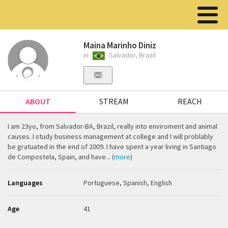
Maina Marinho Diniz
in
Salvador, Brazil
ABOUT
STREAM
REACH
I am 23yo, from Salvador-BA, Brazil, really into enviroment and animal
causes. I study business management at college and I will problably
be gratuated in the end of 2009. I have spent a year living in Santiago
de Compostela, Spain, and have... (
more
)
Languages
Portuguese, Spanish, English
Age
41