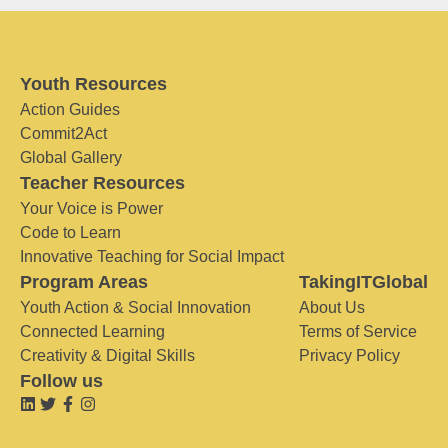
Youth Resources
Action Guides
Commit2Act
Global Gallery
Teacher Resources
Your Voice is Power
Code to Learn
Innovative Teaching for Social Impact
Program Areas
TakingITGlobal
Youth Action & Social Innovation
About Us
Connected Learning
Terms of Service
Creativity & Digital Skills
Privacy Policy
Follow us