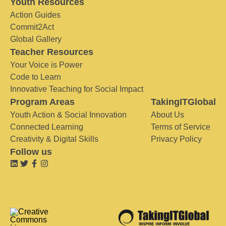
Youth Resources
Action Guides
Commit2Act
Global Gallery
Teacher Resources
Your Voice is Power
Code to Learn
Innovative Teaching for Social Impact
Program Areas
TakingITGlobal
Youth Action & Social Innovation
About Us
Connected Learning
Terms of Service
Creativity & Digital Skills
Privacy Policy
Follow us