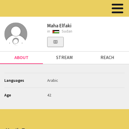
Maha Elfaki
in
Sudan
ABOUT
STREAM
REACH
Languages
Arabic
Age
42