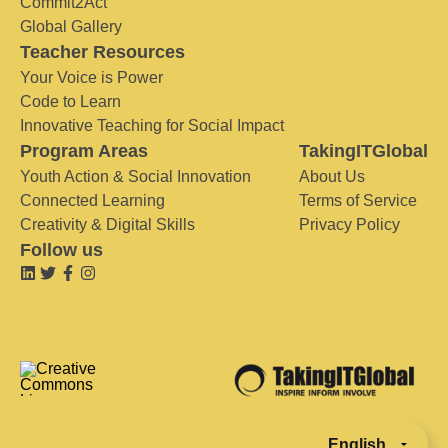
Commit2Act
Global Gallery
Teacher Resources
Your Voice is Power
Code to Learn
Innovative Teaching for Social Impact
Program Areas
TakingITGlobal
Youth Action & Social Innovation
About Us
Connected Learning
Terms of Service
Creativity & Digital Skills
Privacy Policy
Follow us