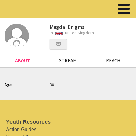
Magda_Enigma
in
United Kingdom
ABOUT
STREAM
REACH
Age
38
Youth Resources
Action Guides