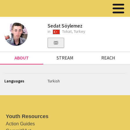
Sedat Söylemez
in
Tokat, Turkey
ABOUT
STREAM
REACH
Languages
Turkish
Youth Resources
Action Guides