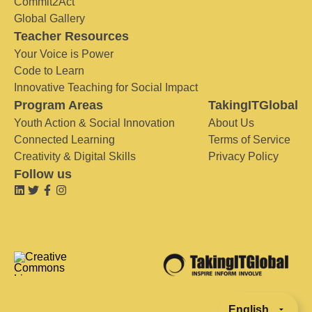
Commit2Act
Global Gallery
Teacher Resources
Your Voice is Power
Code to Learn
Innovative Teaching for Social Impact
Program Areas
TakingITGlobal
Youth Action & Social Innovation
About Us
Connected Learning
Terms of Service
Creativity & Digital Skills
Privacy Policy
Follow us