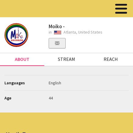
Moiko -
in
Atlanta, United States
ABOUT
STREAM
REACH
Languages
English
Age
44