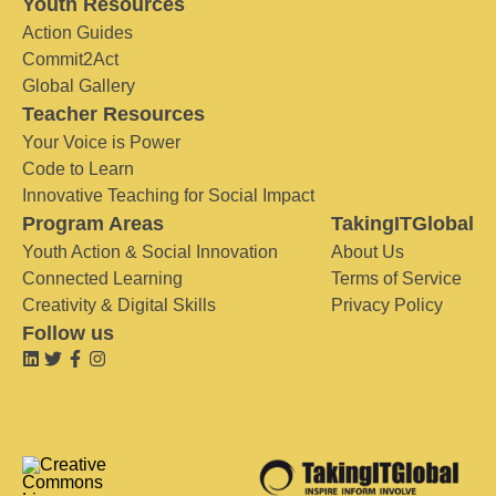
Youth Resources
Action Guides
Commit2Act
Global Gallery
Teacher Resources
Your Voice is Power
Code to Learn
Innovative Teaching for Social Impact
Program Areas
TakingITGlobal
Youth Action & Social Innovation
About Us
Connected Learning
Terms of Service
Creativity & Digital Skills
Privacy Policy
Follow us