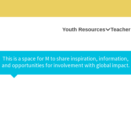
Youth Resources
Teacher
This is a space for M to share inspiration, information,
and opportunities for involvement with global impact.