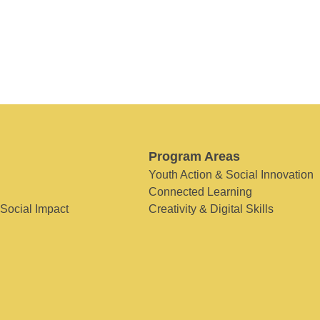
Program Areas
Youth Action & Social Innovation
Connected Learning
 Social Impact
Creativity & Digital Skills