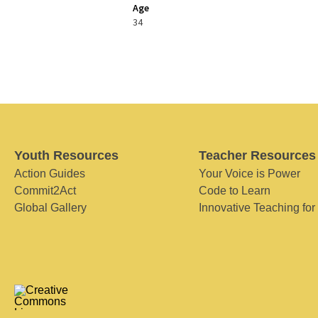
Age
34
Youth Resources
Teacher Resources
Action Guides
Your Voice is Power
Commit2Act
Code to Learn
Global Gallery
Innovative Teaching for