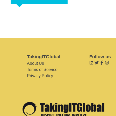
TakingITGlobal
Follow us
About Us
Terms of Service
Privacy Policy