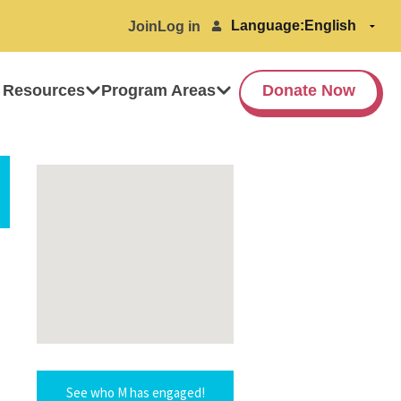
Language:
Join
Log in
 Resources
Program Areas
Donate Now
See who M has engaged!