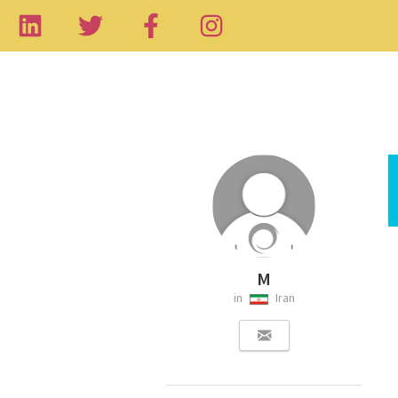
M
in
Iran