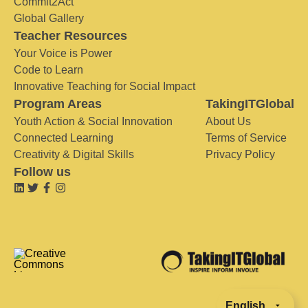
Commit2Act
Global Gallery
Teacher Resources
Your Voice is Power
Code to Learn
Innovative Teaching for Social Impact
Program Areas
TakingITGlobal
Youth Action & Social Innovation
About Us
Connected Learning
Terms of Service
Creativity & Digital Skills
Privacy Policy
Follow us