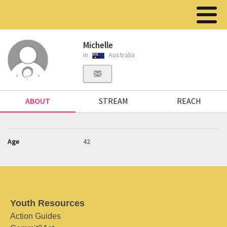
Michelle
in
Australia
ABOUT
STREAM
REACH
Age
42
Youth Resources
Action Guides