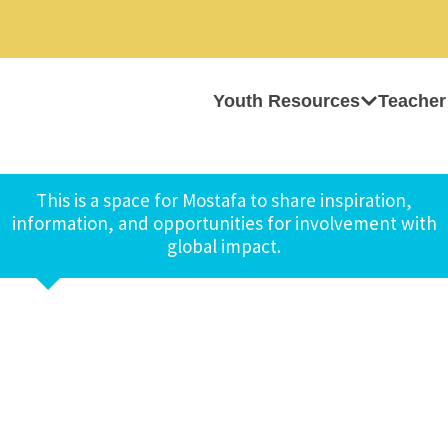
Youth Resources
Teacher
This is a space for Mostafa to share inspiration,
information, and opportunities for involvement with
global impact.