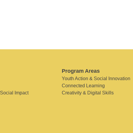
Program Areas
Youth Action & Social Innovation
Connected Learning
 Social Impact
Creativity & Digital Skills