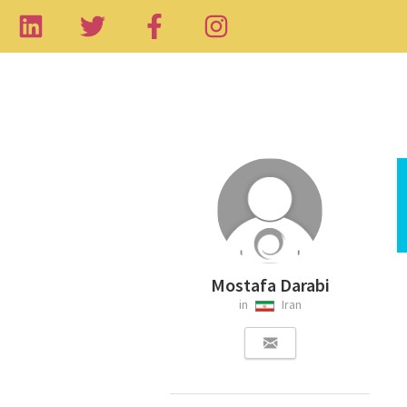
Mostafa Darabi
in
Iran