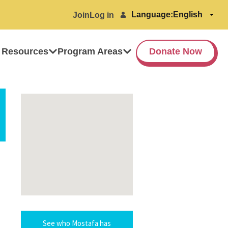
Language:
Join
Log in
 Resources
Program Areas
Donate Now
See who Mostafa has