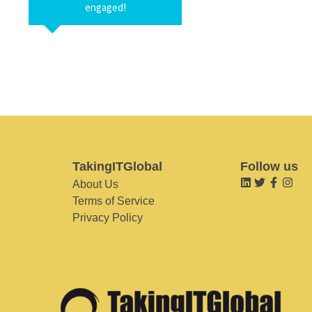
engaged!
TakingITGlobal
Follow us
About Us
Terms of Service
Privacy Policy