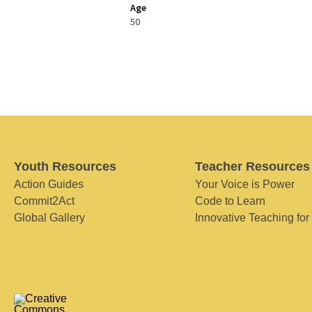
Age
50
Youth Resources
Teacher Resources
Action Guides
Your Voice is Power
Commit2Act
Code to Learn
Global Gallery
Innovative Teaching for