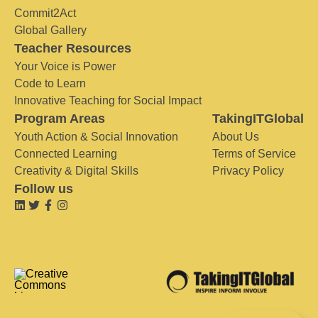
Commit2Act
Global Gallery
Teacher Resources
Your Voice is Power
Code to Learn
Innovative Teaching for Social Impact
Program Areas
TakingITGlobal
Youth Action & Social Innovation
About Us
Connected Learning
Terms of Service
Creativity & Digital Skills
Privacy Policy
Follow us