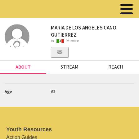
MARIA DE LOS ANGELES CANO
GUTIERREZ
in
Mexico
ABOUT
STREAM
REACH
Age
63
Youth Resources
Action Guides