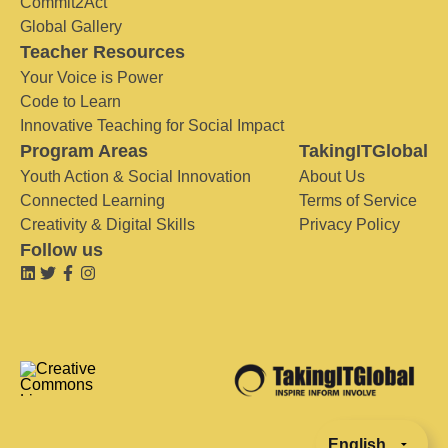
Commit2Act
Global Gallery
Teacher Resources
Your Voice is Power
Code to Learn
Innovative Teaching for Social Impact
Program Areas
TakingITGlobal
Youth Action & Social Innovation
About Us
Connected Learning
Terms of Service
Creativity & Digital Skills
Privacy Policy
Follow us