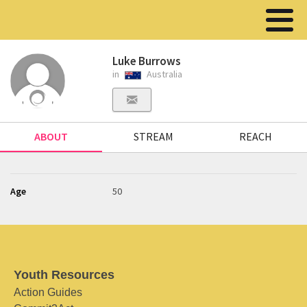
Luke Burrows
in
Australia
ABOUT
STREAM
REACH
Age
50
Youth Resources
Action Guides