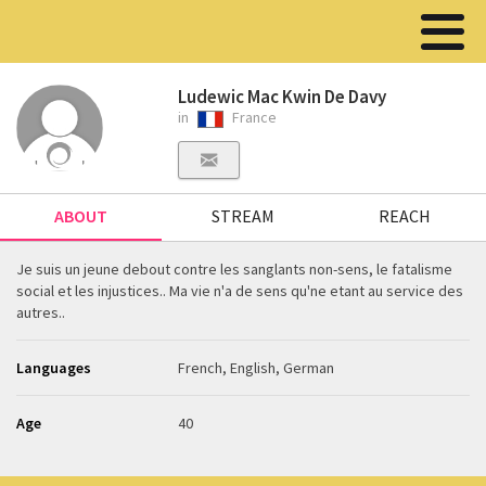
Ludewic Mac Kwin De Davy
in
France
ABOUT
STREAM
REACH
Je suis un jeune debout contre les sanglants non-sens, le fatalisme
social et les injustices.. Ma vie n'a de sens qu'ne etant au service des
autres..
Languages
French, English, German
Age
40