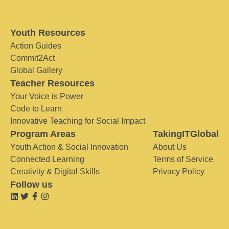
Youth Resources
Action Guides
Commit2Act
Global Gallery
Teacher Resources
Your Voice is Power
Code to Learn
Innovative Teaching for Social Impact
Program Areas
TakingITGlobal
Youth Action & Social Innovation
About Us
Connected Learning
Terms of Service
Creativity & Digital Skills
Privacy Policy
Follow us