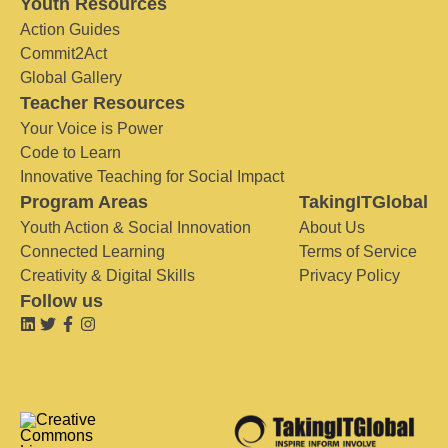
Youth Resources
Action Guides
Commit2Act
Global Gallery
Teacher Resources
Your Voice is Power
Code to Learn
Innovative Teaching for Social Impact
Program Areas
TakingITGlobal
Youth Action & Social Innovation
About Us
Connected Learning
Terms of Service
Creativity & Digital Skills
Privacy Policy
Follow us