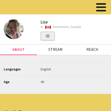
Lise
in
Invermere, Canada
ABOUT
STREAM
REACH
Languages
English
Age
40