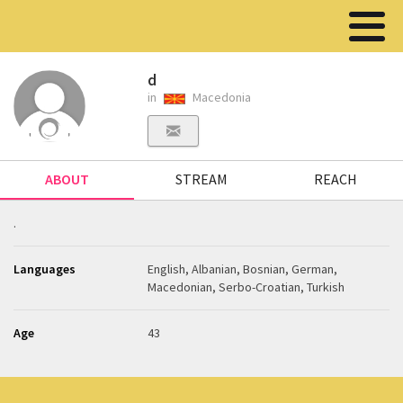
d
in
Macedonia
ABOUT
STREAM
REACH
.
Languages
English, Albanian, Bosnian, German,
Macedonian, Serbo-Croatian, Turkish
Age
43