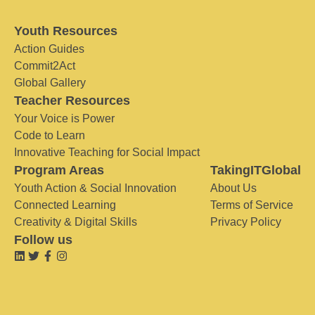
Youth Resources
Action Guides
Commit2Act
Global Gallery
Teacher Resources
Your Voice is Power
Code to Learn
Innovative Teaching for Social Impact
Program Areas
TakingITGlobal
Youth Action & Social Innovation
About Us
Connected Learning
Terms of Service
Creativity & Digital Skills
Privacy Policy
Follow us