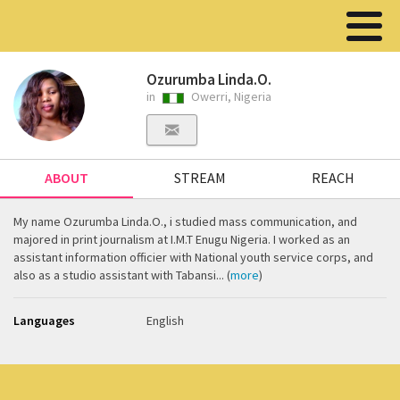
Ozurumba Linda.O.
in
Owerri, Nigeria
ABOUT
STREAM
REACH
My name Ozurumba Linda.O., i studied mass communication, and
majored in print journalism at I.M.T Enugu Nigeria. I worked as an
assistant information officier with National youth service corps, and
also as a studio assistant with Tabansi... (
more
)
Languages
English