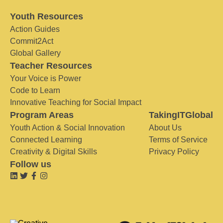
Youth Resources
Action Guides
Commit2Act
Global Gallery
Teacher Resources
Your Voice is Power
Code to Learn
Innovative Teaching for Social Impact
Program Areas
TakingITGlobal
Youth Action & Social Innovation
About Us
Connected Learning
Terms of Service
Creativity & Digital Skills
Privacy Policy
Follow us