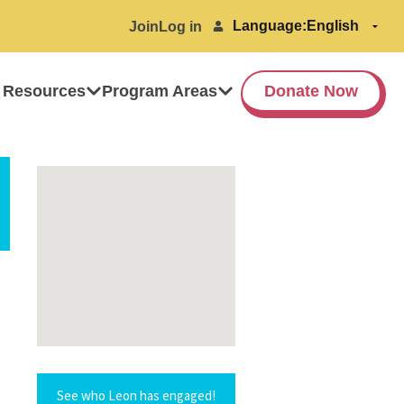
Language:
Join
Log in
 Resources
Program Areas
Donate Now
See who Leon has engaged!