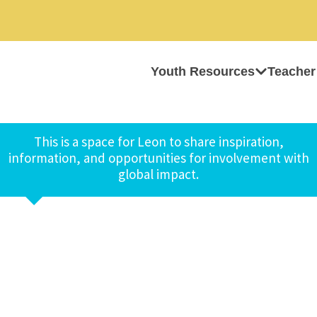
Youth Resources
Teacher
This is a space for Leon to share inspiration,
information, and opportunities for involvement with
global impact.