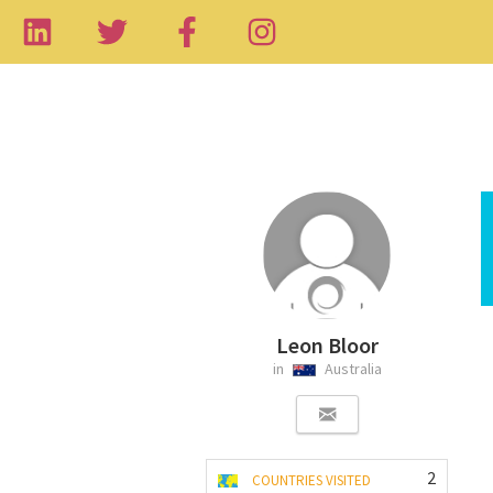
Leon Bloor
in
Australia
2
COUNTRIES VISITED