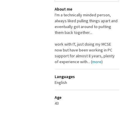
About me
I'm a technically minded person,
always liked pulling things apart and
eventually got around to putting
them back together...
work with IT, just doing my MCSE
now but have been working in PC
support for almost 8 years, plenty
of experience with... (
more
)
Languages
English
Age
43