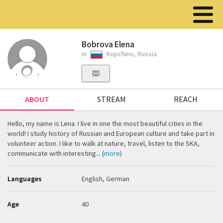
Bobrova Elena
in
Kupchino, Russia
ABOUT
STREAM
REACH
Hello, my name is Lena. I live in one the most beautiful cities in the
world! I study history of Russian and European culture and take part in
volunteer action. I like to walk at nature, travel, listen to the SKA,
communicate with interesting... (
more
)
Languages
English, German
Age
40