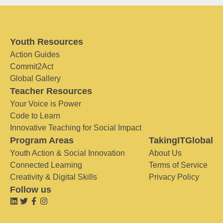
Youth Resources
Action Guides
Commit2Act
Global Gallery
Teacher Resources
Your Voice is Power
Code to Learn
Innovative Teaching for Social Impact
Program Areas
TakingITGlobal
Youth Action & Social Innovation
About Us
Connected Learning
Terms of Service
Creativity & Digital Skills
Privacy Policy
Follow us