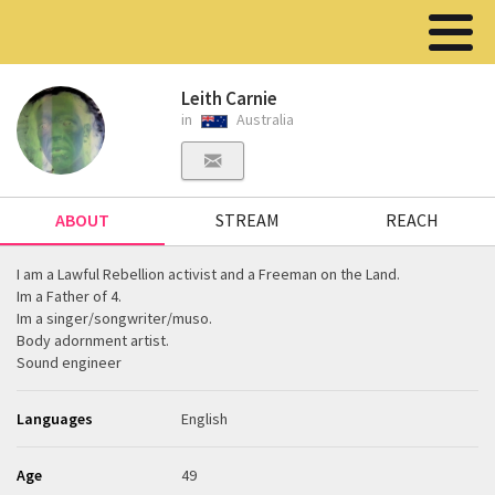
Leith Carnie
in
Australia
ABOUT
STREAM
REACH
I am a Lawful Rebellion activist and a Freeman on the Land.
Im a Father of 4.
Im a singer/songwriter/muso.
Body adornment artist.
Sound engineer
Languages
English
Age
49