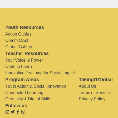
Youth Resources
Action Guides
Commit2Act
Global Gallery
Teacher Resources
Your Voice is Power
Code to Learn
Innovative Teaching for Social Impact
Program Areas
TakingITGlobal
Youth Action & Social Innovation
About Us
Connected Learning
Terms of Service
Creativity & Digital Skills
Privacy Policy
Follow us