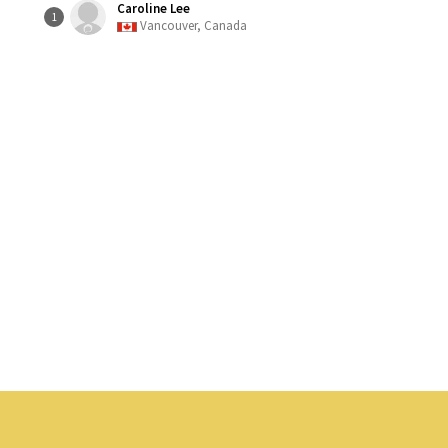
Caroline Lee
1
Vancouver, Canada