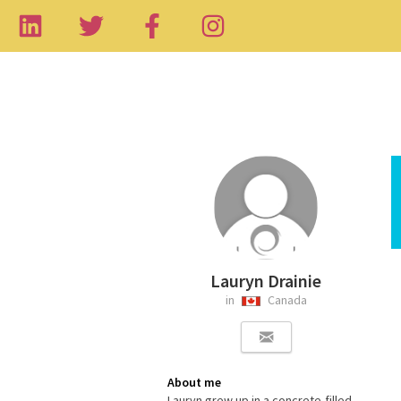
Lauryn Drainie
in
Canada
About me
Lauryn grew up in a concrete-filled