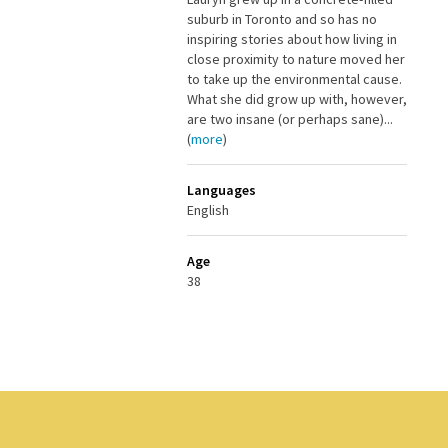
suburb in Toronto and so has no
inspiring stories about how living in
close proximity to nature moved her
to take up the environmental cause.
What she did grow up with, however,
are two insane (or perhaps sane)...
(
more
)
Languages
English
Age
38