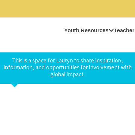
Youth Resources
Teacher
This is a space for Lauryn to share inspiration,
information, and opportunities for involvement with
global impact.