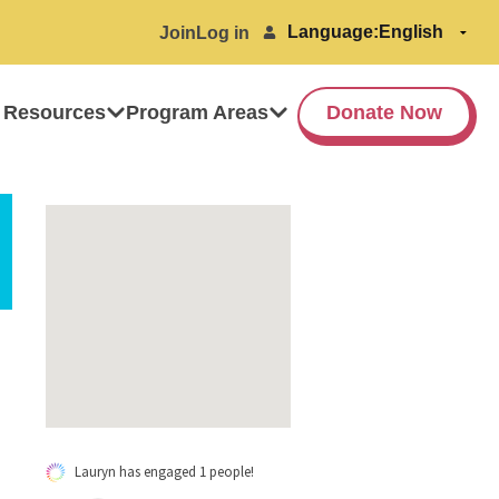
Language:
Join
Log in
 Resources
Program Areas
Donate Now
Lauryn has engaged 1 people!