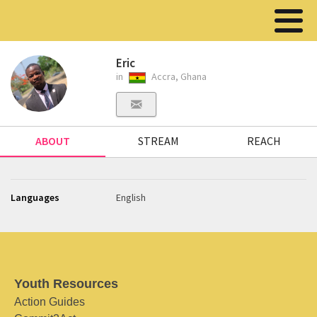
Eric
in
Accra, Ghana
ABOUT
STREAM
REACH
Languages
English
Youth Resources
Action Guides