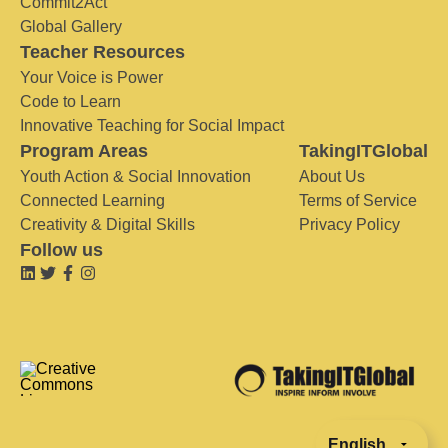
Commit2Act
Global Gallery
Teacher Resources
Your Voice is Power
Code to Learn
Innovative Teaching for Social Impact
Program Areas
TakingITGlobal
Youth Action & Social Innovation
About Us
Connected Learning
Terms of Service
Creativity & Digital Skills
Privacy Policy
Follow us