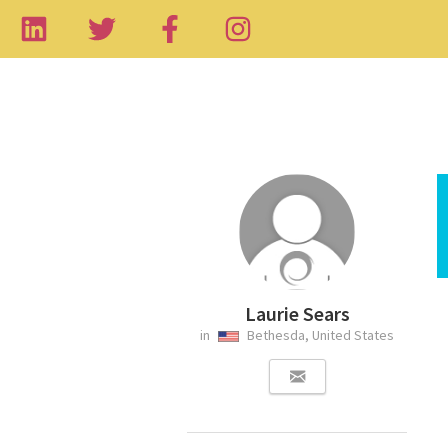
Laurie Sears
in
Bethesda, United States