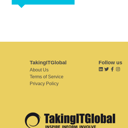
TakingITGlobal
Follow us
About Us
Terms of Service
Privacy Policy