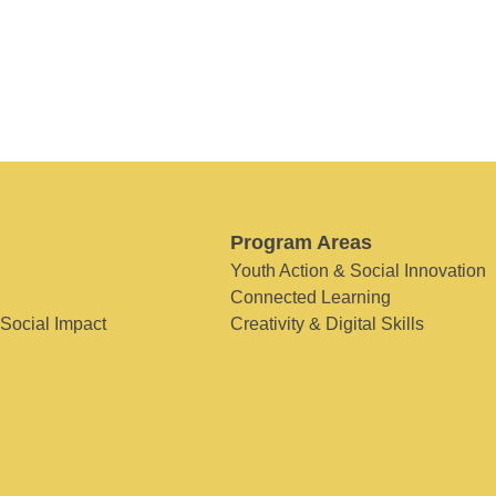
Program Areas
Youth Action & Social Innovation
Connected Learning
 Social Impact
Creativity & Digital Skills