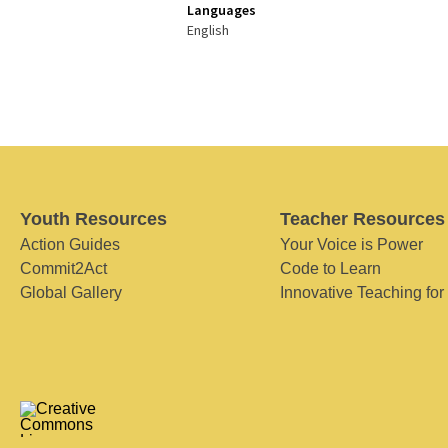
Languages
English
Youth Resources
Teacher Resources
Action Guides
Your Voice is Power
Commit2Act
Code to Learn
Global Gallery
Innovative Teaching for