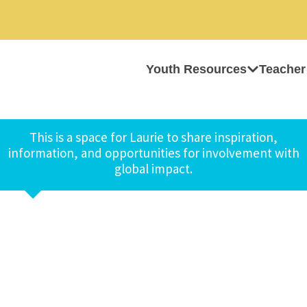
Youth Resources
Teacher
This is a space for Laurie to share inspiration,
information, and opportunities for involvement with
global impact.