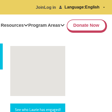
Language:
Join
Log in
 Resources
Program Areas
Donate Now
See who Laurie has engaged!