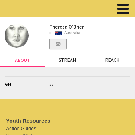
Theresa O'Brien
in
Australia
ABOUT
STREAM
REACH
Age
33
Youth Resources
Action Guides