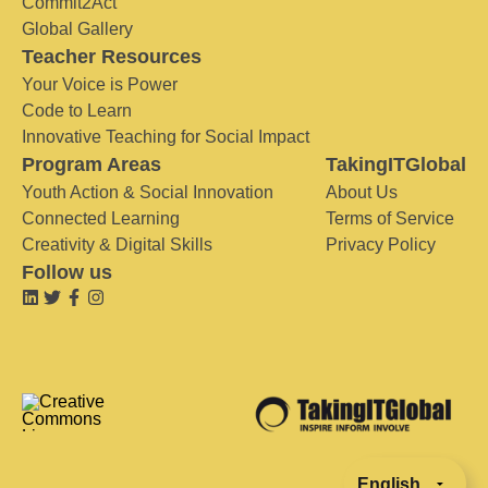
Commit2Act
Global Gallery
Teacher Resources
Your Voice is Power
Code to Learn
Innovative Teaching for Social Impact
Program Areas
TakingITGlobal
Youth Action & Social Innovation
About Us
Connected Learning
Terms of Service
Creativity & Digital Skills
Privacy Policy
Follow us