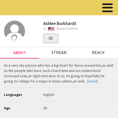
Ashlee Burkhardt
in
United States
ABOUT
STREAM
REACH
Im a very shy person who has a big heart for those around her,as well
as the people who have such a hard time and are understood
acrossed seas,or right next door to us. Im going to hopefully be
going to college for a major in Asian culture,as well... (
more
)
Languages
English
Age
36