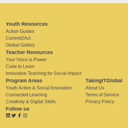
Youth Resources
Action Guides
Commit2Act
Global Gallery
Teacher Resources
Your Voice is Power
Code to Learn
Innovative Teaching for Social Impact
Program Areas
TakingITGlobal
Youth Action & Social Innovation
About Us
Connected Learning
Terms of Service
Creativity & Digital Skills
Privacy Policy
Follow us