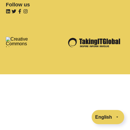
Follow us