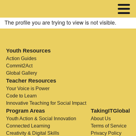
The profile you are trying to view is not visible.
Youth Resources
Action Guides
Commit2Act
Global Gallery
Teacher Resources
Your Voice is Power
Code to Learn
Innovative Teaching for Social Impact
Program Areas
TakingITGlobal
Youth Action & Social Innovation
About Us
Connected Learning
Terms of Service
Creativity & Digital Skills
Privacy Policy