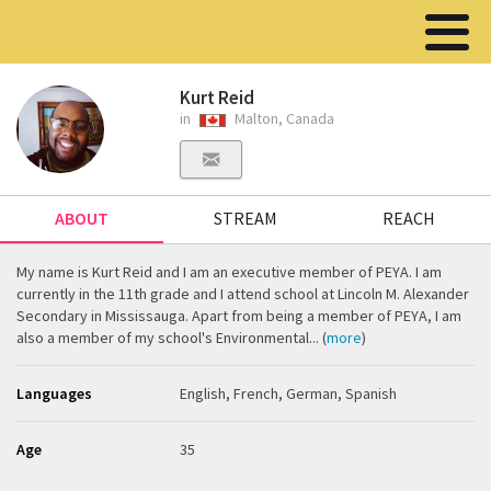
Kurt Reid
in
Malton, Canada
ABOUT
STREAM
REACH
My name is Kurt Reid and I am an executive member of PEYA. I am
currently in the 11th grade and I attend school at Lincoln M. Alexander
Secondary in Mississauga. Apart from being a member of PEYA, I am
also a member of my school's Environmental... (
more
)
Languages
English, French, German, Spanish
Age
35