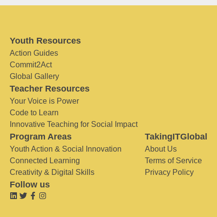
Youth Resources
Action Guides
Commit2Act
Global Gallery
Teacher Resources
Your Voice is Power
Code to Learn
Innovative Teaching for Social Impact
Program Areas
TakingITGlobal
Youth Action & Social Innovation
About Us
Connected Learning
Terms of Service
Creativity & Digital Skills
Privacy Policy
Follow us