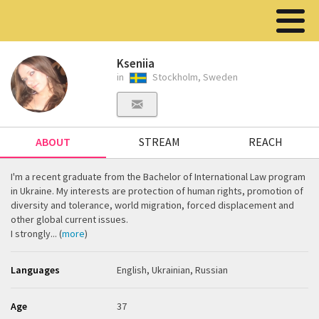
Kseniia
in
Stockholm, Sweden
ABOUT
STREAM
REACH
I'm a recent graduate from the Bachelor of International Law program
in Ukraine. My interests are protection of human rights, promotion of
diversity and tolerance, world migration, forced displacement and
other global current issues.
I strongly... (
more
)
Languages
English, Ukrainian, Russian
Age
37