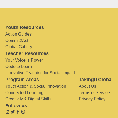
Youth Resources
Action Guides
Commit2Act
Global Gallery
Teacher Resources
Your Voice is Power
Code to Learn
Innovative Teaching for Social Impact
Program Areas
TakingITGlobal
Youth Action & Social Innovation
About Us
Connected Learning
Terms of Service
Creativity & Digital Skills
Privacy Policy
Follow us