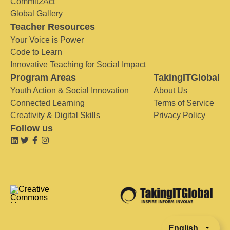
Commit2Act
Global Gallery
Teacher Resources
Your Voice is Power
Code to Learn
Innovative Teaching for Social Impact
Program Areas
TakingITGlobal
Youth Action & Social Innovation
About Us
Connected Learning
Terms of Service
Creativity & Digital Skills
Privacy Policy
Follow us