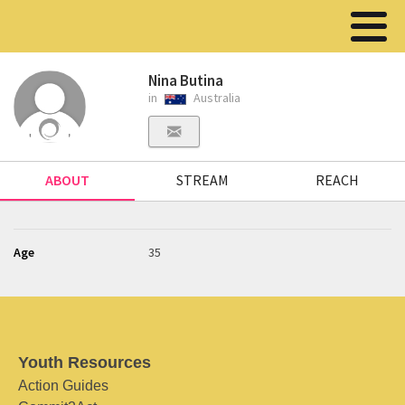
Nina Butina
in
Australia
ABOUT
STREAM
REACH
Age
35
Youth Resources
Action Guides