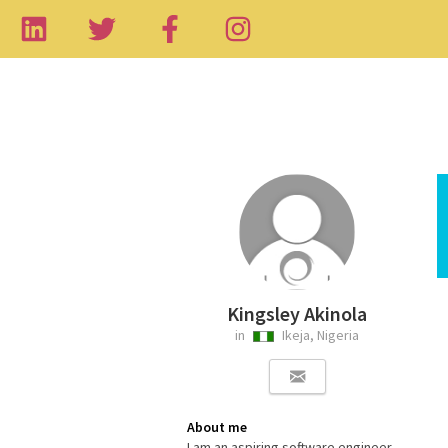
Kingsley Akinola
in
Ikeja, Nigeria
About me
I am an aspiring software engineer