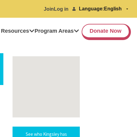
Language:
Join
Log in
 Resources
Program Areas
Donate Now
See who Kingsley has