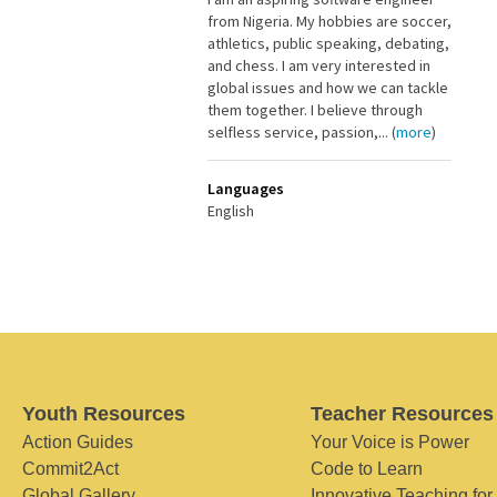
from Nigeria. My hobbies are soccer,
athletics, public speaking, debating,
and chess. I am very interested in
global issues and how we can tackle
them together. I believe through
selfless service, passion,... (
more
)
Languages
English
Youth Resources
Teacher Resources
Action Guides
Your Voice is Power
Commit2Act
Code to Learn
Global Gallery
Innovative Teaching for