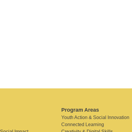
Program Areas
Youth Action & Social Innovation
Connected Learning
 Social Impact
Creativity & Digital Skills