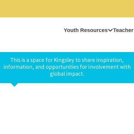
Youth Resources
Teacher
This is a space for Kingsley to share inspiration,
information, and opportunities for involvement with
global impact.