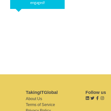
engaged!
TakingITGlobal
Follow us
About Us
Terms of Service
Privacy Policy