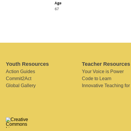
Age
67
Youth Resources
Teacher Resources
Action Guides
Your Voice is Power
Commit2Act
Code to Learn
Global Gallery
Innovative Teaching for