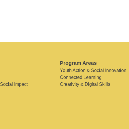
Program Areas
Youth Action & Social Innovation
Connected Learning
 Social Impact
Creativity & Digital Skills