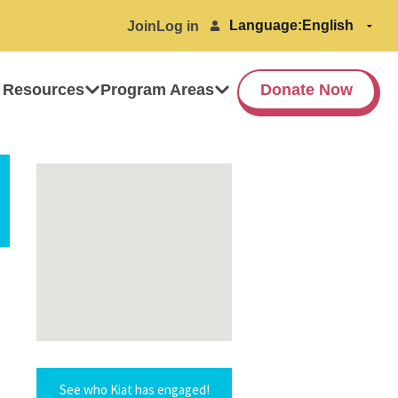
Language:
Join
Log in
 Resources
Program Areas
Donate Now
See who Kiat has engaged!