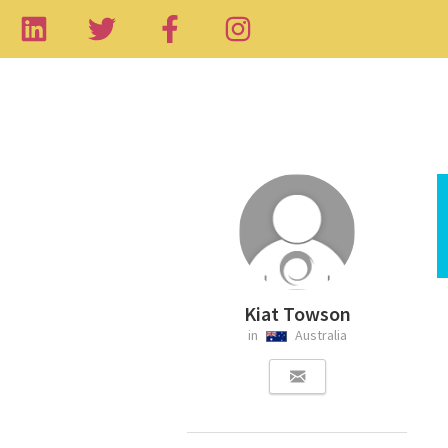
Kiat Towson
in
Australia