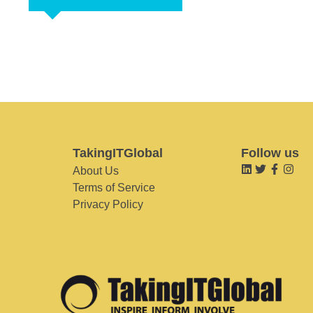
TakingITGlobal
Follow us
About Us
Terms of Service
Privacy Policy