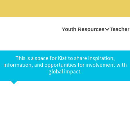
Youth Resources
Teacher
This is a space for Kiat to share inspiration,
information, and opportunities for involvement with
global impact.