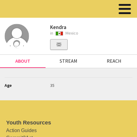
Kendra
in
Mexico
ABOUT
STREAM
REACH
Age
35
Youth Resources
Action Guides