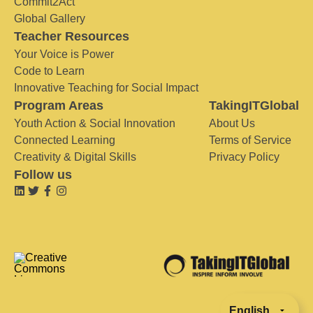
Commit2Act
Global Gallery
Teacher Resources
Your Voice is Power
Code to Learn
Innovative Teaching for Social Impact
Program Areas
TakingITGlobal
Youth Action & Social Innovation
About Us
Connected Learning
Terms of Service
Creativity & Digital Skills
Privacy Policy
Follow us