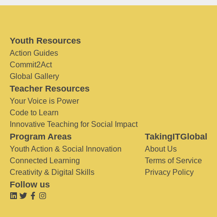
Youth Resources
Action Guides
Commit2Act
Global Gallery
Teacher Resources
Your Voice is Power
Code to Learn
Innovative Teaching for Social Impact
Program Areas
TakingITGlobal
Youth Action & Social Innovation
About Us
Connected Learning
Terms of Service
Creativity & Digital Skills
Privacy Policy
Follow us