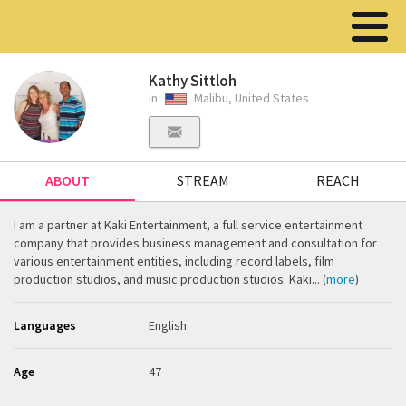
Kathy Sittloh
in
Malibu, United States
ABOUT
STREAM
REACH
I am a partner at Kaki Entertainment, a full service entertainment
company that provides business management and consultation for
various entertainment entities, including record labels, film
production studios, and music production studios. Kaki... (
more
)
Languages
English
Age
47