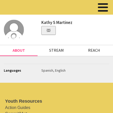
Kathy S Martinez
ABOUT
STREAM
REACH
Languages
Spanish, English
Youth Resources
Action Guides