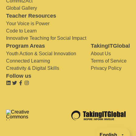
Commit2Act
Global Gallery
Teacher Resources
Your Voice is Power
Code to Learn
Innovative Teaching for Social Impact
Program Areas
TakingITGlobal
Youth Action & Social Innovation
About Us
Connected Learning
Terms of Service
Creativity & Digital Skills
Privacy Policy
Follow us