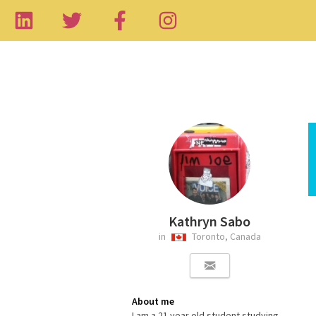
Kathryn Sabo
in
Toronto, Canada
About me
I am a 21 year old student studying