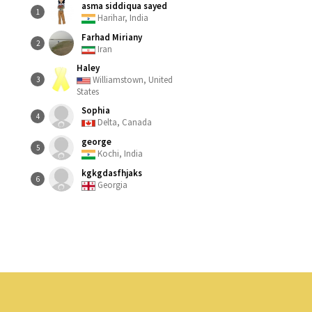
asma siddiqua sayed
1
Harihar, India
Farhad Miriany
2
Iran
Haley
Williamstown, United
3
States
Sophia
4
Delta, Canada
george
5
Kochi, India
kgkgdasfhjaks
6
Georgia