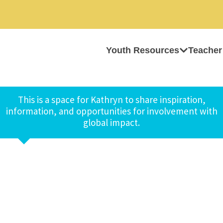
Youth Resources
Teacher
This is a space for Kathryn to share inspiration,
information, and opportunities for involvement with
global impact.