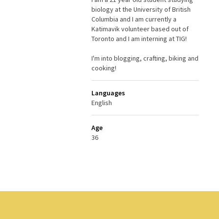
biology at the University of British
Columbia and I am currently a
Katimavik volunteer based out of
Toronto and I am interning at TIG!
I'm into blogging, crafting, biking and
cooking!
Languages
English
Age
36