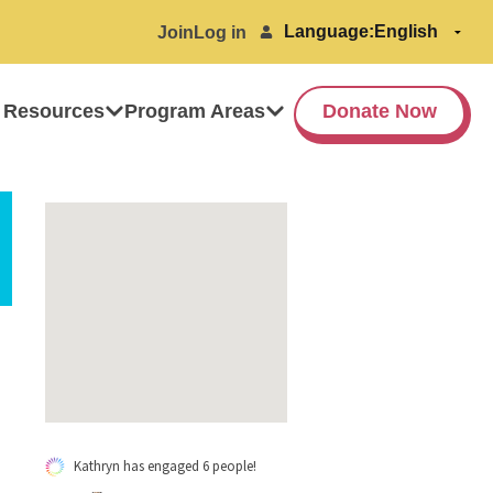
Language:
Join
Log in
 Resources
Program Areas
Donate Now
Kathryn has engaged 6 people!