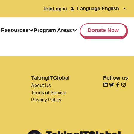
Language:
Join
Log in
 Resources
Program Areas
Donate Now
TakingITGlobal
Follow us
About Us
Terms of Service
Privacy Policy