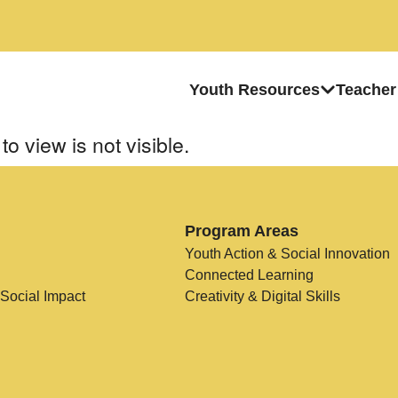
Youth Resources
Teacher
to view is not visible.
Program Areas
Youth Action & Social Innovation
Connected Learning
 Social Impact
Creativity & Digital Skills