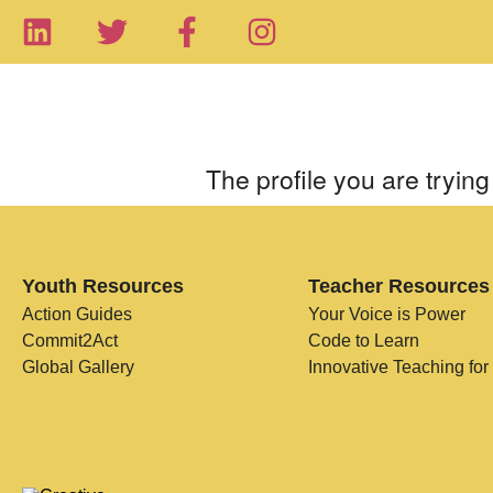
The profile you are trying 
Youth Resources
Teacher Resources
Action Guides
Your Voice is Power
Commit2Act
Code to Learn
Global Gallery
Innovative Teaching for