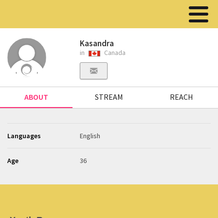
Kasandra
in
Canada
ABOUT
STREAM
REACH
Languages
English
Age
36