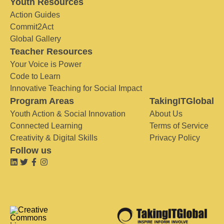
Youth Resources
Action Guides
Commit2Act
Global Gallery
Teacher Resources
Your Voice is Power
Code to Learn
Innovative Teaching for Social Impact
Program Areas
TakingITGlobal
Youth Action & Social Innovation
About Us
Connected Learning
Terms of Service
Creativity & Digital Skills
Privacy Policy
Follow us