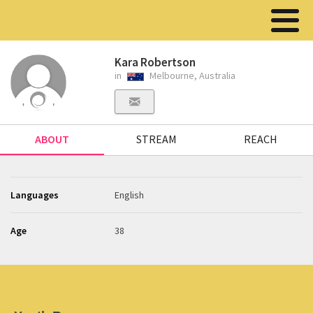
Kara Robertson
in
Melbourne, Australia
ABOUT
STREAM
REACH
Languages
English
Age
38