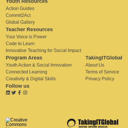
Youth Resources
Action Guides
Commit2Act
Global Gallery
Teacher Resources
Your Voice is Power
Code to Learn
Innovative Teaching for Social Impact
Program Areas
TakingITGlobal
Youth Action & Social Innovation
About Us
Connected Learning
Terms of Service
Creativity & Digital Skills
Privacy Policy
Follow us