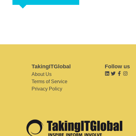
TakingITGlobal
Follow us
About Us
Terms of Service
Privacy Policy