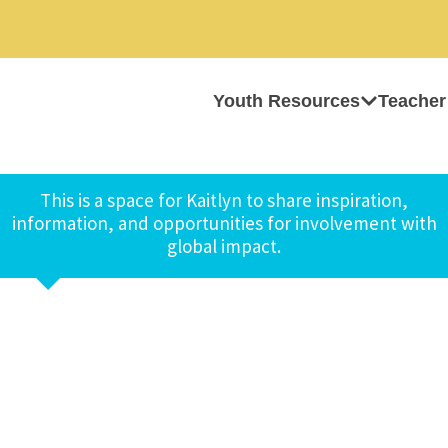
Youth Resources
Teacher
This is a space for Kaitlyn to share inspiration,
information, and opportunities for involvement with
global impact.