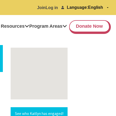
Language:
Join
Log in
 Resources
Program Areas
Donate Now
See who Kaitlyn has engaged!