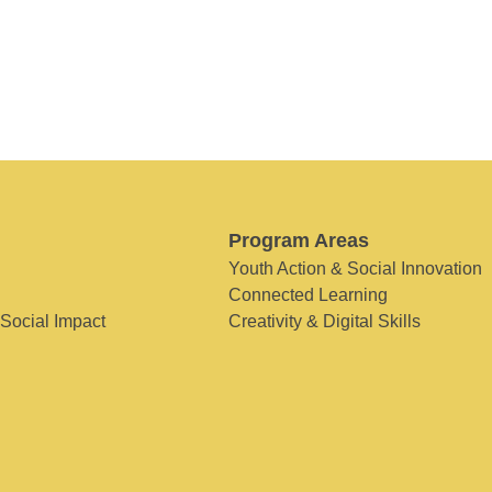
Program Areas
Youth Action & Social Innovation
Connected Learning
 Social Impact
Creativity & Digital Skills