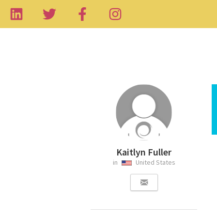
Kaitlyn Fuller
in
United States