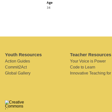
Age
34
Youth Resources
Teacher Resources
Action Guides
Your Voice is Power
Commit2Act
Code to Learn
Global Gallery
Innovative Teaching for